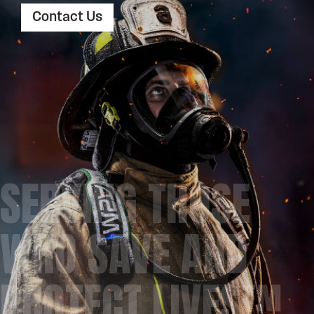
Contact Us
SERVING THOSE
WHO SAVE AND
PROTECT LIVES™