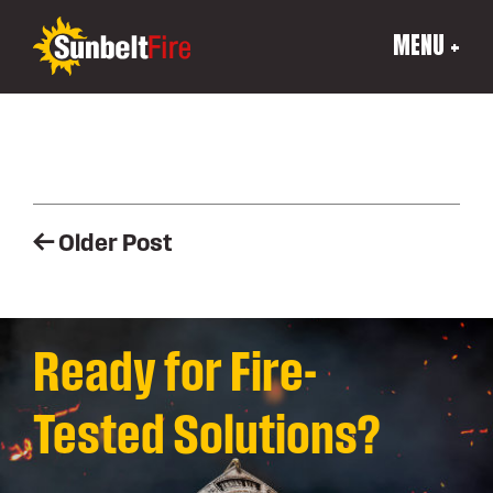
MENU +
Post
Older Post
navigation
Ready for Fire-
Tested Solutions?