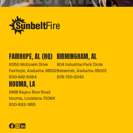
FAIRHOPE, AL (HQ)
BIRMINGHAM, AL
8050 McGowin Drive
904 Industrial Park Circle
Fairhope, Alabama 36532
Bessemer, Alabama 35022
800-642-8484
205-720-0043
HOUMA, LA
2466 Bayou Blue Road
Houma, Louisiana 70364
800-882-1955