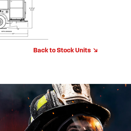
Back to Stock Units