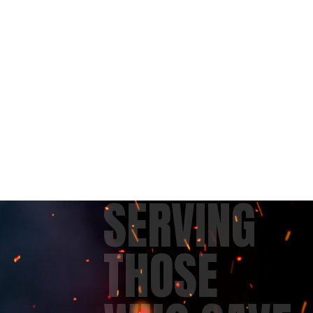
SERVING
THOSE