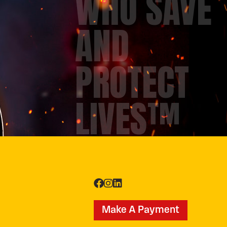
WHO SAVE
AND
PROTECT
LIVES™
Make A Payment