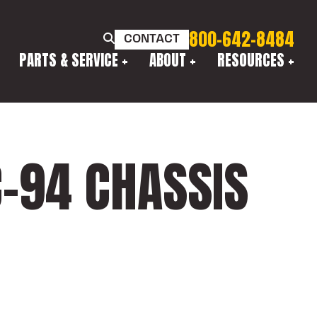
800-642-8484
CONTACT
PARTS & SERVICE
ABOUT
RESOURCES
-94 CHASSIS