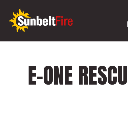
E-ONE RESC