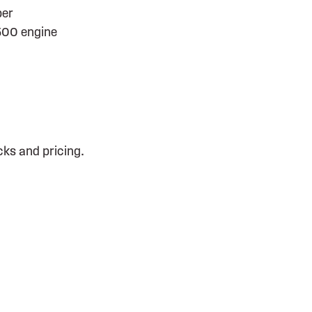
per
500 engine
cks and pricing.