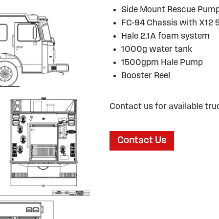
Side Mount Rescue Pum
FC-94 Chassis with X12 
Hale 2.1A foam system
1000g water tank
1500gpm Hale Pump
Booster Reel
Contact us for available tru
Contact Us