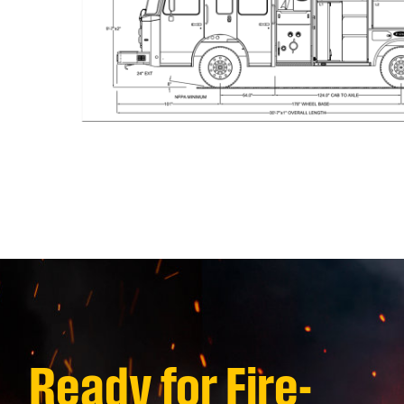
Ready for Fire-