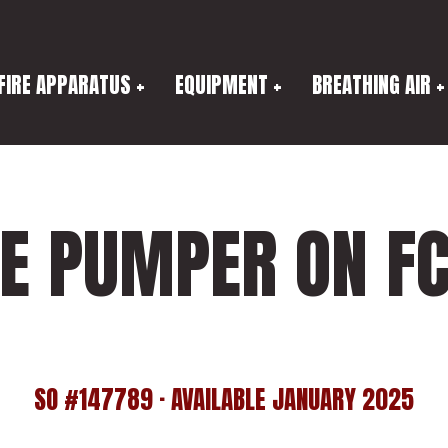
FIRE APPARATUS
EQUIPMENT
BREATHING AIR
UE PUMPER ON FC
SO #147789 · AVAILABLE JANUARY 2025