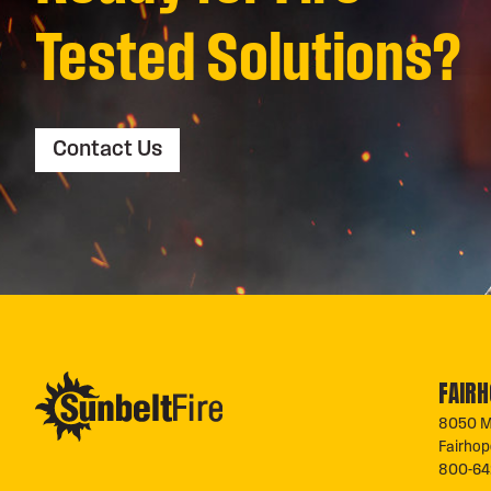
Tested Solutions?
Contact Us
FAIRH
8050 M
Fairho
800-64