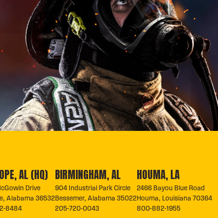
OPE, AL (HQ)
BIRMINGHAM, AL
HOUMA, LA
cGowin Drive
904 Industrial Park Circle
2466 Bayou Blue Road
pe, Alabama 36532
Bessemer, Alabama 35022
Houma, Louisiana 70364
2-8484
205-720-0043
800-882-1955