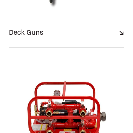
Deck Guns