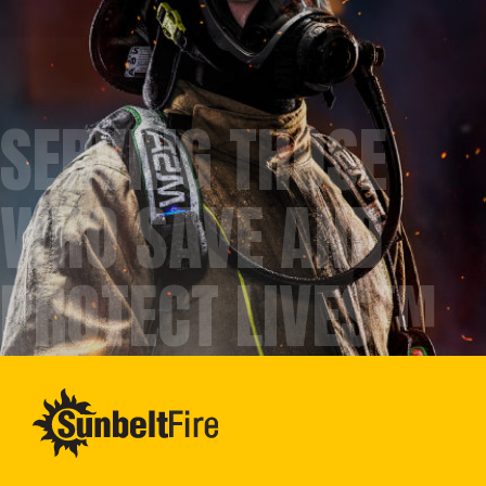
SERVING THOSE
WHO SAVE AND
PROTECT LIVES™