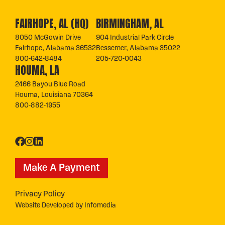
FAIRHOPE, AL (HQ)
BIRMINGHAM, AL
8050 McGowin Drive
904 Industrial Park Circle
Fairhope, Alabama 36532
Bessemer, Alabama 35022
800-642-8484
205-720-0043
HOUMA, LA
2466 Bayou Blue Road
Houma, Louisiana 70364
800-882-1955
Make A Payment
Privacy Policy
Website Developed by
Infomedia