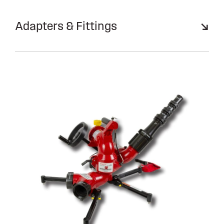
Adapters & Fittings