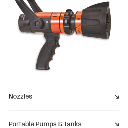
Nozzles
Portable Pumps & Tanks