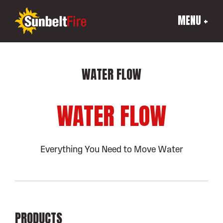
MENU +
WATER FLOW
WATER FLOW
Everything You Need to Move Water
PRODUCTS