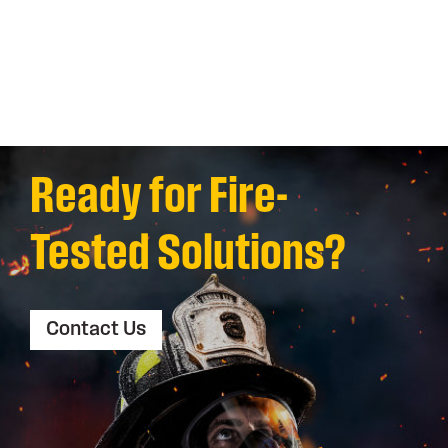
Ready for Fire-
Tested Solutions?
Contact Us