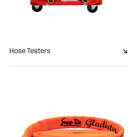
Hose Testers