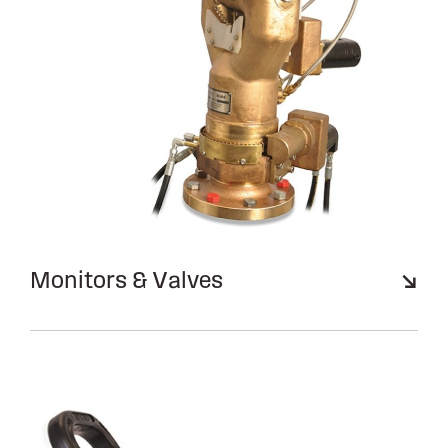
Monitors & Valves