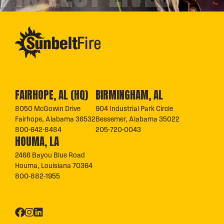
FAIRHOPE, AL (HQ)
BIRMINGHAM, AL
8050 McGowin Drive
904 Industrial Park Circle
Fairhope, Alabama 36532
Bessemer, Alabama 35022
800-642-8484
205-720-0043
HOUMA, LA
2466 Bayou Blue Road
Houma, Louisiana 70364
800-882-1955