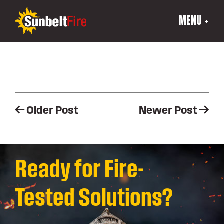
MENU +
Post
Older Post
Newer Post
navigation
Ready for Fire-
Tested Solutions?