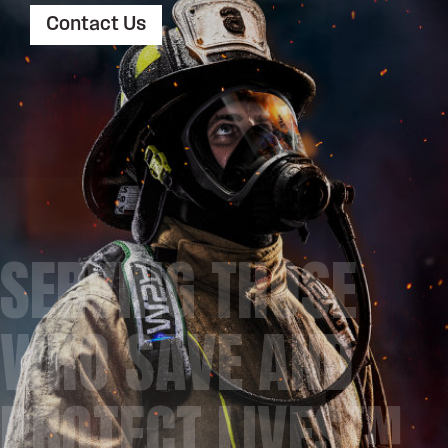
Contact Us
SERVING THOSE
WHO SAVE AND
PROTECT LIVES™