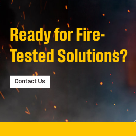
Ready for Fire-
Tested Solutions?
Contact Us