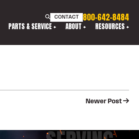
800-642-8484
CONTACT
PARTS & SERVICE
ABOUT
RESOURCES
Newer Post