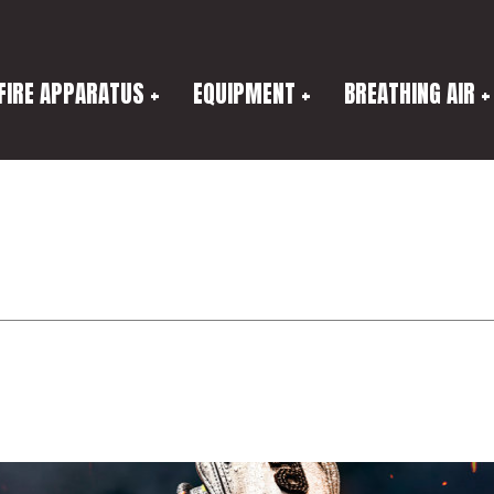
FIRE APPARATUS
EQUIPMENT
BREATHING AIR