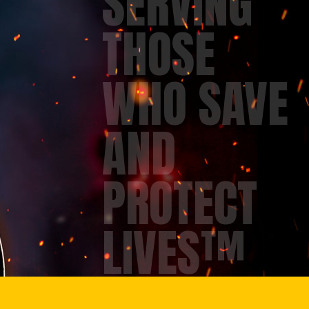
SERVING
THOSE
WHO SAVE
AND
PROTECT
LIVES™