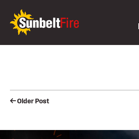
Post
Older Post
navigation