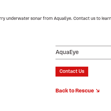
ry underwater sonar from AquaEye. Contact us to lear
AquaEye
Contact Us
Back to Rescue