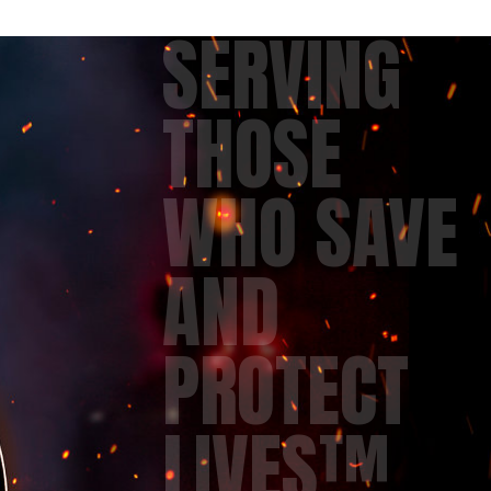
SERVING
THOSE
WHO SAVE
AND
PROTECT
LIVES™