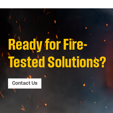
Ready for Fire-
Tested Solutions?
Contact Us