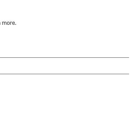
n more.