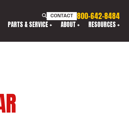
800-642-8484
CONTACT
PARTS & SERVICE
ABOUT
RESOURCES
AR