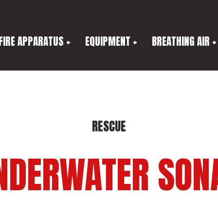
FIRE APPARATUS
EQUIPMENT
BREATHING AIR
RESCUE
NDERWATER SON