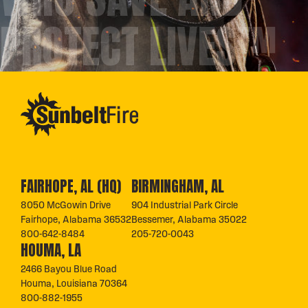
PROTECT LIVES™
FAIRHOPE, AL (HQ)
BIRMINGHAM, AL
8050 McGowin Drive
904 Industrial Park Circle
Fairhope, Alabama 36532
Bessemer, Alabama 35022
800-642-8484
205-720-0043
HOUMA, LA
2466 Bayou Blue Road
Houma, Louisiana 70364
800-882-1955