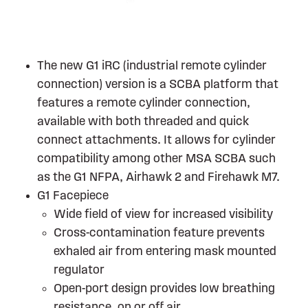
The new G1 iRC (industrial remote cylinder
connection) version is a SCBA platform that
features a remote cylinder connection,
available with both threaded and quick
connect attachments. It allows for cylinder
compatibility among other MSA SCBA such
as the G1 NFPA, Airhawk 2 and Firehawk M7.
G1 Facepiece
Wide field of view for increased visibility
Cross-contamination feature prevents
exhaled air from entering mask mounted
regulator
Open-port design provides low breathing
resistance, on or off air