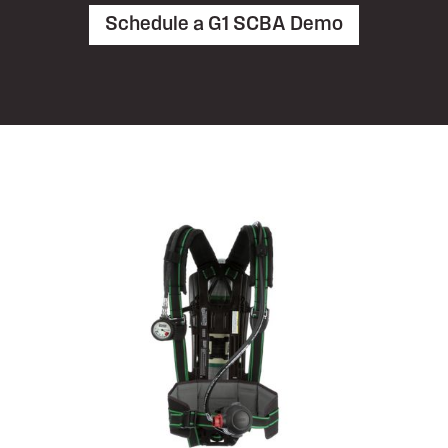
Schedule a G1 SCBA Demo