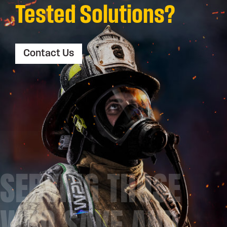
Tested Solutions?
Contact Us
SERVING THOSE
WHO SAVE AND