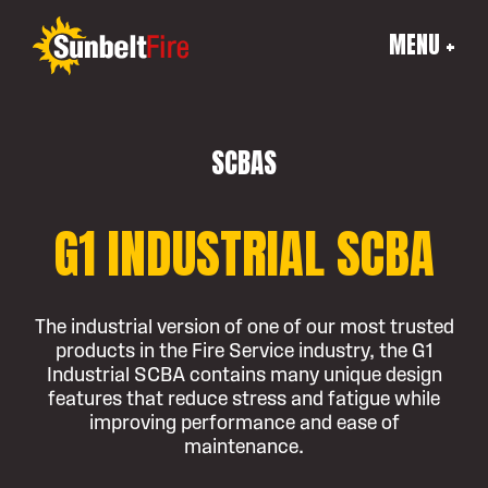
MENU +
SCBAS
G1 INDUSTRIAL SCBA
The industrial version of one of our most trusted
products in the Fire Service industry, the G1
Industrial SCBA contains many unique design
features that reduce stress and fatigue while
improving performance and ease of
maintenance.