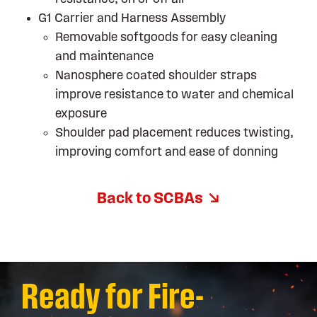
G1 Carrier and Harness Assembly
Removable softgoods for easy cleaning
and maintenance
Nanosphere coated shoulder straps
improve resistance to water and chemical
exposure
Shoulder pad placement reduces twisting,
improving comfort and ease of donning
Back to SCBAs
Ready for Fire-