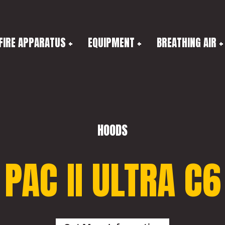
FIRE APPARATUS
EQUIPMENT
BREATHING AIR
HOODS
PAC II ULTRA C6