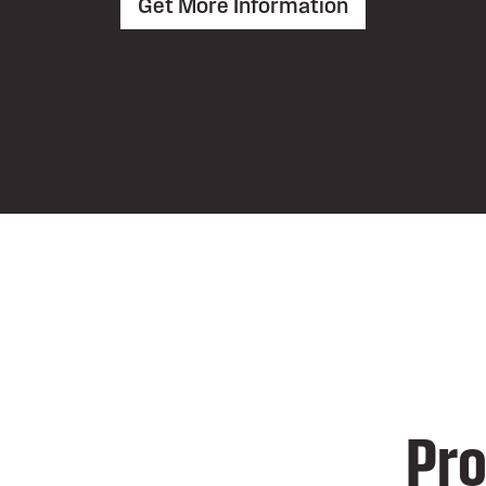
Get More Information
Pro