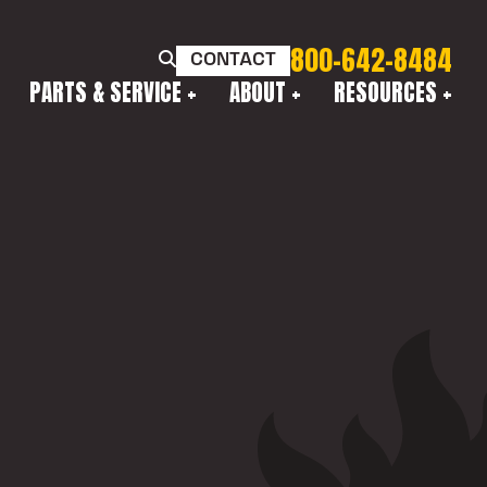
800-642-8484
CONTACT
PARTS & SERVICE
ABOUT
RESOURCES