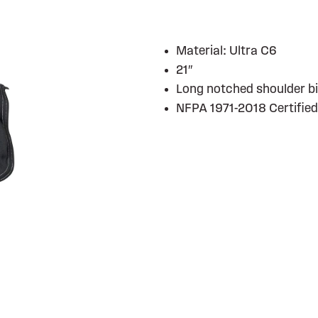
Material: Ultra C6
21″
Long notched shoulder b
NFPA 1971-2018 Certified