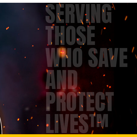
SERVING
THOSE
WHO SAVE
AND
PROTECT
LIVES™