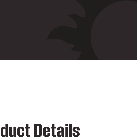
duct Details