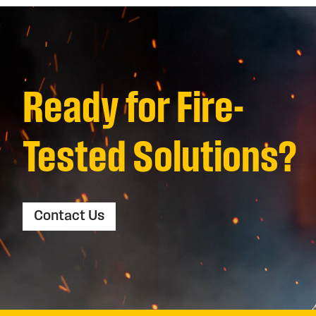
Ready for Fire-
Tested Solutions?
Contact Us