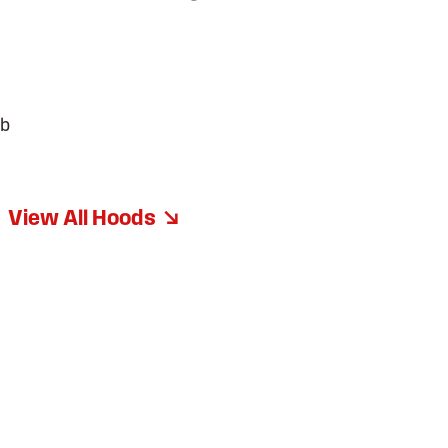
ib
View All Hoods