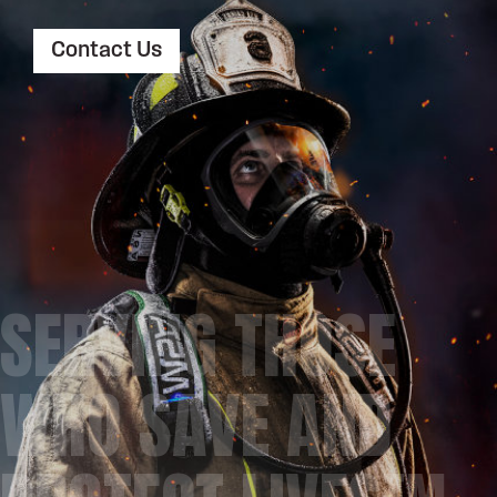
Contact Us
SERVING THOSE
WHO SAVE AND