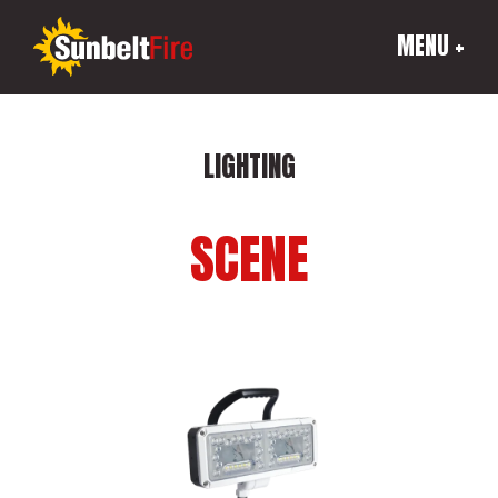
MENU +
LIGHTING
SCENE