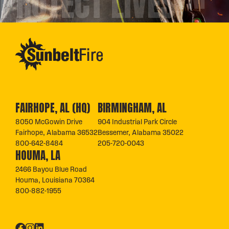
PROTECT LIVES™
FAIRHOPE, AL (HQ)
BIRMINGHAM, AL
8050 McGowin Drive
904 Industrial Park Circle
Fairhope, Alabama 36532
Bessemer, Alabama 35022
800-642-8484
205-720-0043
HOUMA, LA
2466 Bayou Blue Road
Houma, Louisiana 70364
800-882-1955