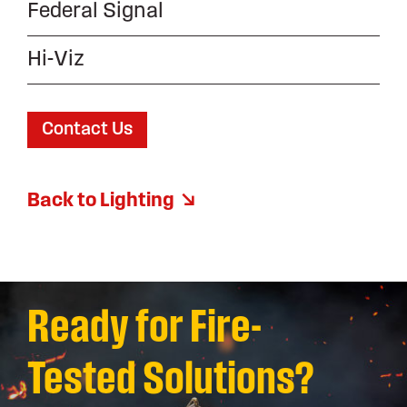
Federal Signal
Hi-Viz
Contact Us
Back to Lighting
Ready for Fire-
Tested Solutions?