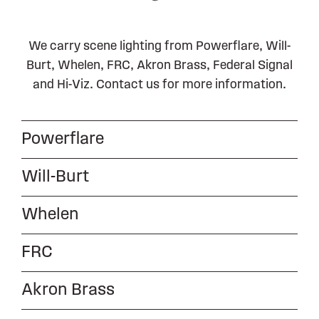
We carry scene lighting from Powerflare, Will-
Burt, Whelen, FRC, Akron Brass, Federal Signal
and Hi-Viz. Contact us for more information.
Powerflare
Will-Burt
Whelen
FRC
Akron Brass