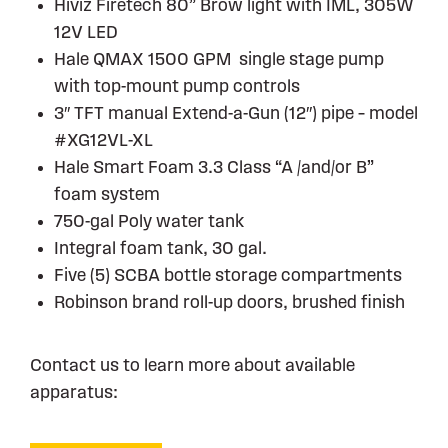
Hiviz Firetech 80” Brow light with IML, 305W
12V LED
Hale QMAX 1500 GPM single stage pump
with top-mount pump controls
3″ TFT manual Extend-a-Gun (12″) pipe – model
#XG12VL-XL
Hale Smart Foam 3.3 Class “A /and/or B”
foam system
750-gal Poly water tank
Integral foam tank, 30 gal.
Five (5) SCBA bottle storage compartments
Robinson brand roll-up doors, brushed finish
Contact us to learn more about available
apparatus: