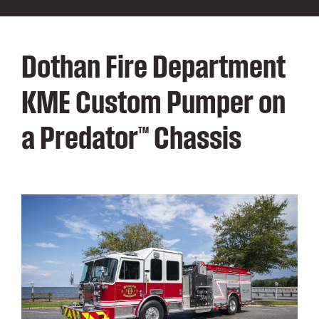
Dothan Fire Department
KME Custom Pumper on
a Predator™ Chassis