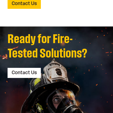
Contact Us
Ready for Fire-
Tested Solutions?
Contact Us