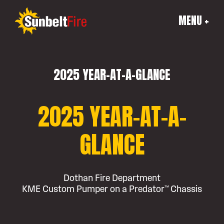
MENU +
2025 YEAR-AT-A-GLANCE
2025 YEAR-AT-A-
GLANCE
Dothan Fire Department
KME Custom Pumper on a Predator™ Chassis