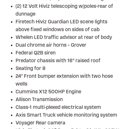
(2) 12 Volt Hiviz telescoping w/poles-rear of
dunnage
Firetech Hiviz Guardian LED scene lights
above fixed windows on sides of cab
Whelen LED traffic advisor at rear of body
Dual chrome air horns – Grover
Federal Q2B siren
Predator chassis with 16″ raised roof
Seating for 8
24″ Front bumper extension with two hose
wells
Cummins X12 500HP Engine
Allison Transmission
Class-1 multi-plexed electrical system
Axis Smart Truck vehicle monitoring system
Voyager Rear camera