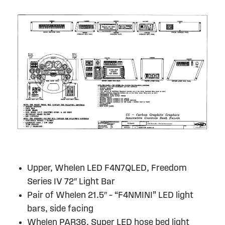
Upper, Whelen LED F4N7QLED, Freedom
Series IV 72″ Light Bar
Pair of Whelen 21.5″ – “F4NMINI” LED light
bars, side facing
Whelen PAR36, Super LED hose bed light