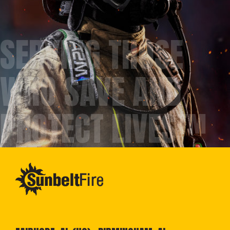
SERVING THOSE
WHO SAVE AND
PROTECT LIVES™